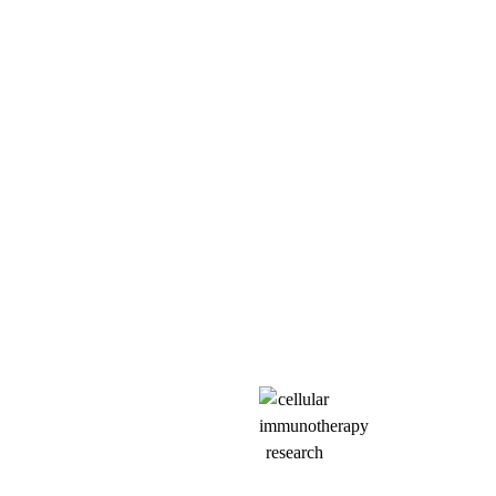
SCIENCE
Our approach targets