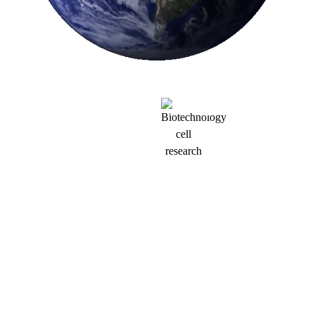
MISSON
Our mission is to
fundamentally change
how allergic diseases
are treated by using in
vivo–delivered mRNA
CAR-T cells to
precisely eliminate
mast cells—the root